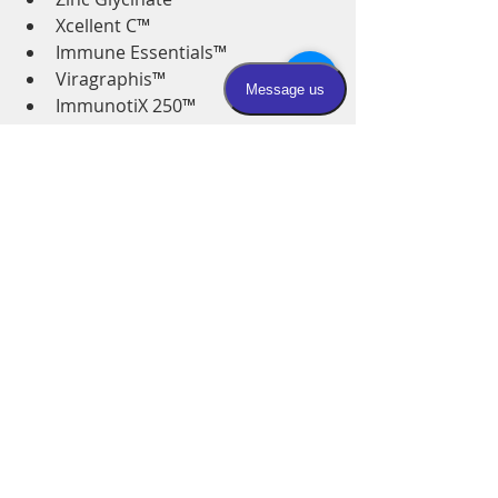
Xcellent C™ 
Immune Essentials™ 
Viragraphis™ 
ImmunotiX 250™
OlivDefense® Capsules
D3 5000 Softgels1 in AM
Acute care In office for prevention 
or in your home if sick: 
Super Immune Drip
Hydration bolus
Hand washing and home sanitizing:
Thieves hand sanitizer
Thieves home cleaner
Thieves hand soap
Please be prepared- have everything 
on hand in your house and BE 