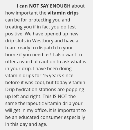
I can NOT SAY ENOUGH 
about 
how important the 
vitamin drips
can be for protecting you and 
treating you if in fact you do test 
positive. We have opened up new 
drip slots in Westbury and have a 
team ready to dispatch to your 
home if you need us!  I also want to 
offer a word of caution to ask what is 
in your drip. I have been doing 
vitamin drips for 15 years since 
before it was cool, but today Vitamin 
Drip hydration stations are popping 
up left and right. This IS NOT the 
same therapeutic vitamin drip your 
will get in my office. It is important to 
be an educated consumer especially 
in this day and age.  