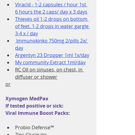
Viracid - 1-2 capsules / hour 1st 
6 hours the 2 caps/ day x 3 days
Thieves oil 1-2 drops on bottom 
of feet. 1-2 drops in water gargle 
3-4 x / day
 Immunokinko 750mg 2/pills 2x/ 
day
Argentyn 23 Dropper 1ml 1x/day
My community Extract 1ml/day
RC Oil on sinuses, on chest, in 
diffuser or shower
or
Xymogen MedPax
If tested positive or sick: 
Viral Immune Boost Packs:
Probio Defense™ 
Zinc Glycinate 