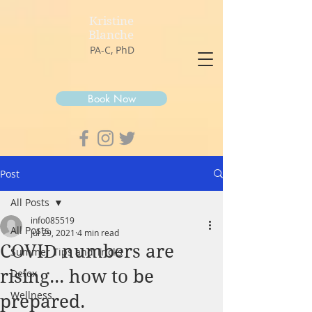
Kristine
Blanche
PA-C, PhD
Book Now
Post
All Posts
info085519
All Posts
Jul 29, 2021
4 min read
COVID numbers are
Summer Tips and Tricks
rising... how to be
Detox
Wellness
prepared.