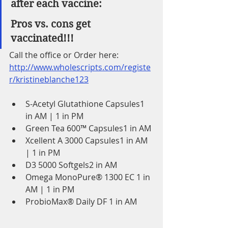
after each vaccine:
Pros vs. cons get 
vaccinated!!!
Call the office or Order here:
http://www.wholescripts.com/registe
r/kristineblanche123
S-Acetyl Glutathione Capsules1 
in AM | 1 in PM
Green Tea 600™ Capsules1 in AM
Xcellent A 3000 Capsules1 in AM 
| 1 in PM
D3 5000 Softgels2 in AM
Omega MonoPure® 1300 EC 1 in 
AM | 1 in PM
ProbioMax® Daily DF 1 in AM