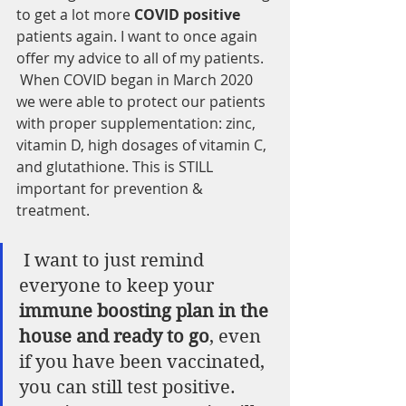
to get a lot more 
COVID positive
patients again. I want to once again 
offer my advice to all of my patients.  
 When COVID began in March 2020 
we were able to protect our patients 
with proper supplementation: zinc, 
vitamin D, high dosages of vitamin C, 
and glutathione. This is STILL 
important for prevention & 
treatment.
 I want to just remind 
everyone to keep your
immune boosting plan in the 
house and ready to go
, even 
if you have been vaccinated, 
you can still test positive. 