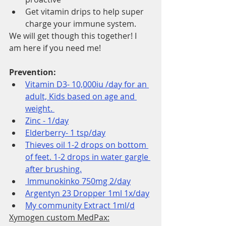
Get vitamin drips to help super 
charge your immune system. 
We will get though this together! I 
am here if you need me!
Prevention: 
Vitamin D3- 10,000iu /day for an 
adult, Kids based on age and 
weight. 
Zinc - 1/day
Elderberry- 1 tsp/day
Thieves oil 1-2 drops on bottom 
of feet. 1-2 drops in water gargle 
after brushing.
 Immunokinko 750mg 2/day
Argentyn 23 Dropper 1ml 1x/day
My community Extract 1ml/d
Xymogen custom MedPax: