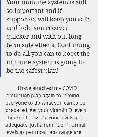
Your immune system is still 
so important and if 
supported will keep you safe 
and help you recover 
quicker and with out long 
term side effects. Continuing 
to do all you can to boost the 
immune system is going to 
be the safest plan!  
	I have attached my COVID 
protection plan again to remind 
everyone to do what you can to be 
prepared, get your vitamin D levels 
checked to assure your levels are 
adequate. Just a reminder "normal" 
levels as per most labs range are 