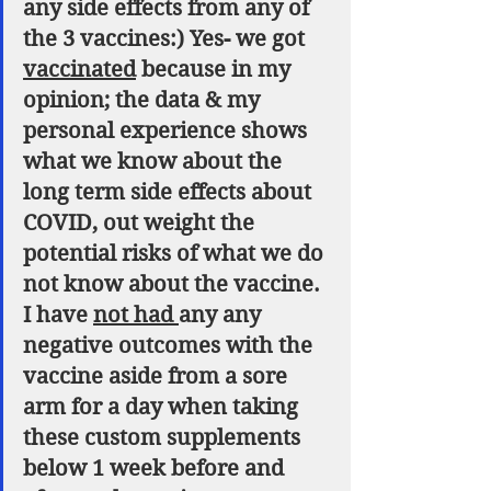
any side effects from any of 
the 3 vaccines:) Yes- we got 
vaccinated
 because in my 
opinion; the data & my 
personal experience shows 
what we know about the 
long term side effects about 
COVID, out weight the 
potential risks of what we do 
not know about the vaccine. 
I have 
not had 
any any 
negative outcomes with the 
vaccine aside from a sore 
arm for a day when taking 
these custom supplements 
below 1 week before and 