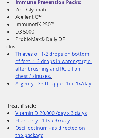
Immune Prevention Packs:
Zinc Glycinate 
Xcellent C™ 
ImmunotiX 250™ 
D3 5000 
ProbioMax® Daily DF 
plus: 
Thieves oil 1-2 drops on bottom 
of feet. 1-2 drops in water gargle 
after brushing and RC oil on 
chest / sinuses.
Argentyn 23 Dropper 1ml 1x/day
Treat if sick:
Vitamin D 20,000 /day x 3 da ys
Elderbery - 1 tsp 3x/day
Oscilloccinum - as directed on 
the package