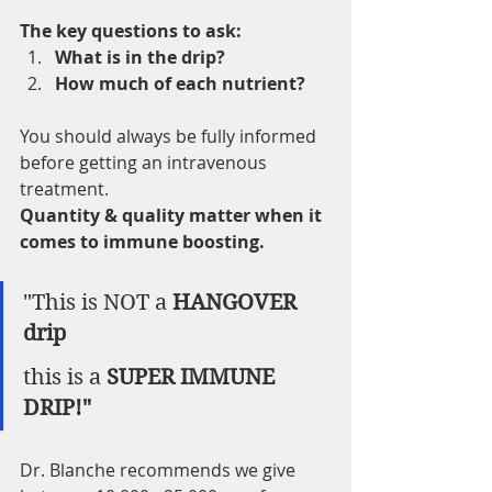
The key questions to ask: 
What is in the drip?
How much of each nutrient?
You should always be fully informed 
before getting an intravenous 
treatment.  
Quantity & quality matter when it 
comes to immune boosting.  
"This is NOT a 
HANGOVER 
drip 
this is a 
SUPER IMMUNE 
DRIP!" 
Dr. Blanche recommends we give 