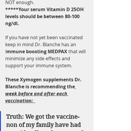
NOT enough. 
*****Your serum Vitamin D 25OH 
levels should be between 80-100 
ng/dl. 
If you have not yet been vaccinated 
keep in mind Dr. Blanche has an 
I
mmune boosting MEDPAX 
that will 
minimize any side effects and 
support your immune system.  
These Xymogen supplements Dr. 
Blanche is recommending the
week before and after each 
vaccination:  
Truth: We got the vaccine- 
non of my family have had 