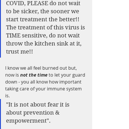
COVID, PLEASE do not wait 
to be sicker, the sooner we 
start treatment the better!!  
The treatment of this virus is 
TIME sensitive, do not wait 
throw the kitchen sink at it, 
trust me!!
I know we all feel burned out but, 
now is
 not the time
 to let your guard 
down - you all know how important 
taking care of your immune system 
is.  
"It is not about fear it is 
about prevention & 
empowerment". 