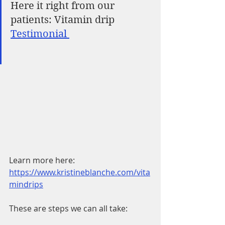
Here it right from our 
patients: Vitamin drip 
Testimonial 
Learn more here: 
https://www.kristineblanche.com/vita
mindrips
These are steps we can all take: