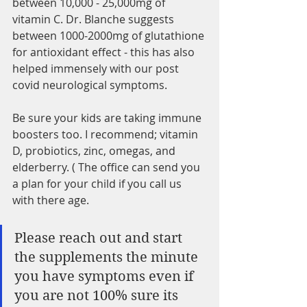
between 10,000 - 25,000mg of 
vitamin C. Dr. Blanche suggests 
between 1000-2000mg of glutathione 
for antioxidant effect - this has also 
helped immensely with our post 
covid neurological symptoms. 
Be sure your kids are taking immune 
boosters too. I recommend; vitamin 
D, probiotics, zinc, omegas, and 
elderberry. ( The office can send you 
a plan for your child if you call us 
with there age. 
Please reach out and start 
the supplements the minute 
you have symptoms even if 
you are not 100% sure its 