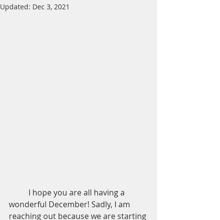
Updated:
Dec 3, 2021
	I hope you are all having a 
wonderful December! Sadly, I am 
reaching out because we are starting 