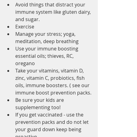
Avoid things that distract your 
immune system like gluten dairy, 
and sugar.
Exercise
Manage your stress; yoga, 
meditation, deep breathing
Use your immune boosting 
essential oils; thieves, RC, 
oregano
Take your vitamins, vitamin D, 
zinc, vitamin C, probiotics, fish 
oils, immune boosters. ( see our 
immune boost prevention packs.
Be sure your kids are 
supplementing too!
If you get vaccinated - use the 
prevention packs and do not let 
your guard down keep being 
proactive